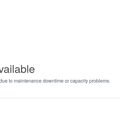
vailable
t due to maintenance downtime or capacity problems.